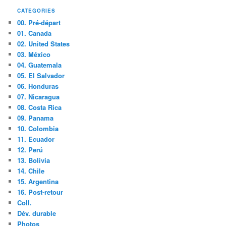
CATEGORIES
00. Pré-départ
01. Canada
02. United States
03. México
04. Guatemala
05. El Salvador
06. Honduras
07. Nicaragua
08. Costa Rica
09. Panama
10. Colombia
11. Ecuador
12. Perú
13. Bolivia
14. Chile
15. Argentina
16. Post-retour
Coll.
Dév. durable
Photos