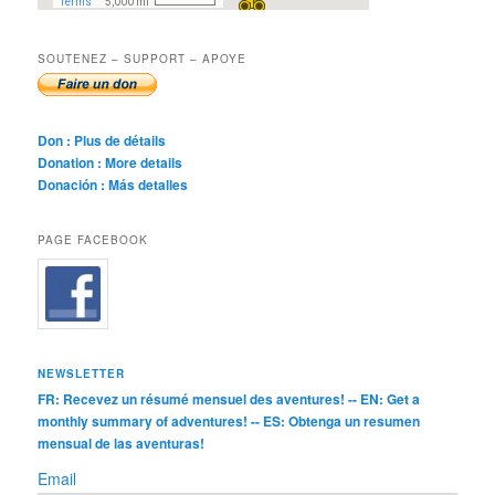
SOUTENEZ – SUPPORT – APOYE
Don : Plus de détails
Donation : More details
Donación : Más detalles
PAGE FACEBOOK
NEWSLETTER
FR: Recevez un résumé mensuel des aventures! -- EN: Get a
monthly summary of adventures! -- ES: Obtenga un resumen
mensual de las aventuras!
Email