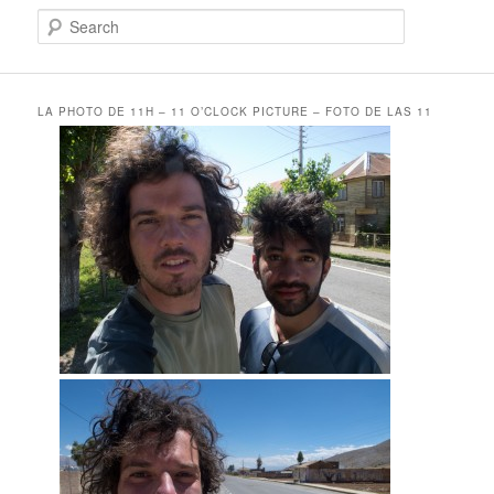
S
e
a
r
c
LA PHOTO DE 11H – 11 O’CLOCK PICTURE – FOTO DE LAS 11
h