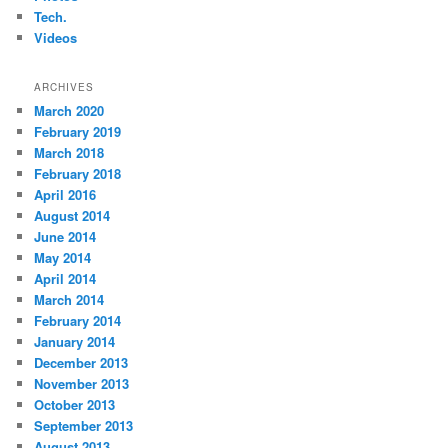
Tech.
Videos
ARCHIVES
March 2020
February 2019
March 2018
February 2018
April 2016
August 2014
June 2014
May 2014
April 2014
March 2014
February 2014
January 2014
December 2013
November 2013
October 2013
September 2013
August 2013