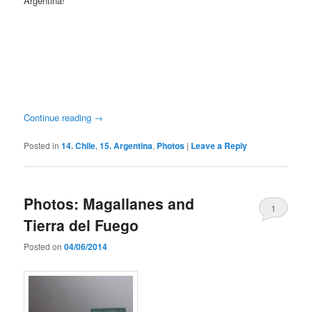
Argentina!
Continue reading
→
Posted in
14. Chile
,
15. Argentina
,
Photos
|
Leave a Reply
Photos: Magallanes and
1
Tierra del Fuego
Posted on
04/06/2014