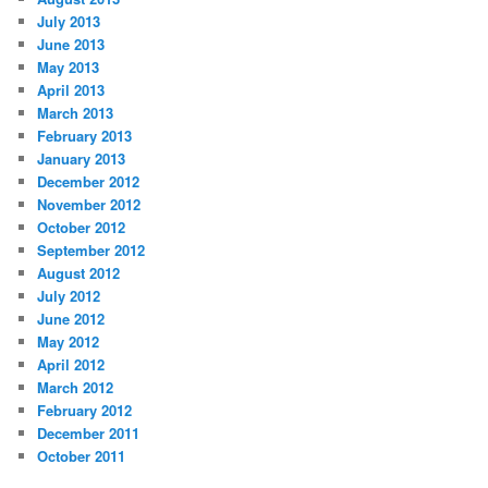
July 2013
June 2013
May 2013
April 2013
March 2013
February 2013
January 2013
December 2012
November 2012
October 2012
September 2012
August 2012
July 2012
June 2012
May 2012
April 2012
March 2012
February 2012
December 2011
October 2011