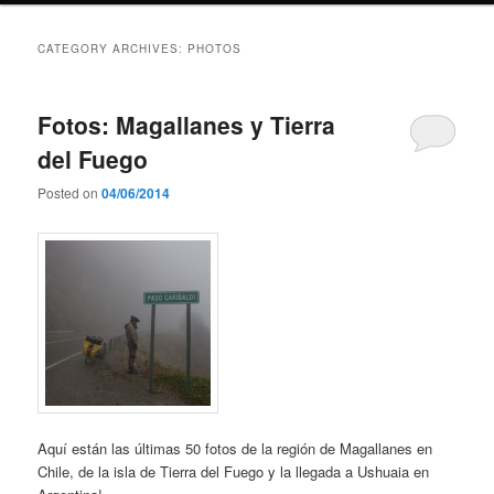
CATEGORY ARCHIVES:
PHOTOS
Fotos: Magallanes y Tierra
del Fuego
Posted on
04/06/2014
Aquí están las últimas 50 fotos de la región de Magallanes en
Chile, de la isla de Tierra del Fuego y la llegada a Ushuaia en