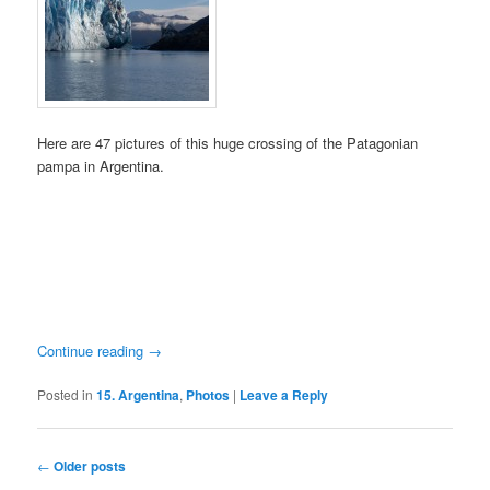
Here are 47 pictures of this huge crossing of the Patagonian
pampa in Argentina.
Continue reading
→
Posted in
15. Argentina
,
Photos
|
Leave a Reply
Post
←
Older posts
navigation