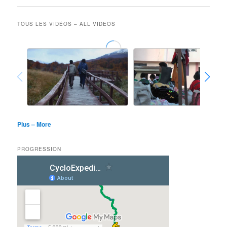
TOUS LES VIDÉOS – ALL VIDEOS
Plus – More
PROGRESSION