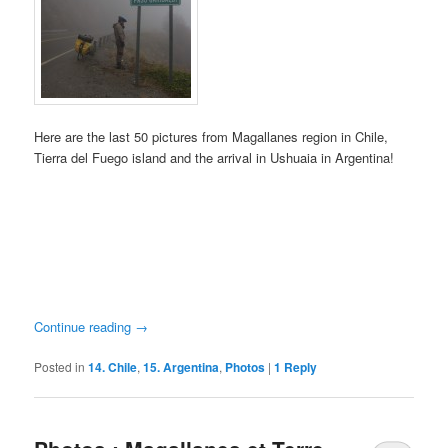
Here are the last 50 pictures from Magallanes region in Chile,
Tierra del Fuego island and the arrival in Ushuaia in Argentina!
Continue reading
→
Posted in
14. Chile
,
15. Argentina
,
Photos
|
1
Reply