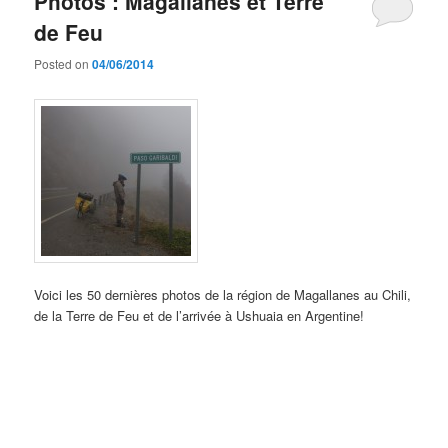
Photos : Magallanes et Terre
de Feu
Posted on
04/06/2014
Voici les 50 dernières photos de la région de Magallanes au Chili,
de la Terre de Feu et de l’arrivée à Ushuaia en Argentine!