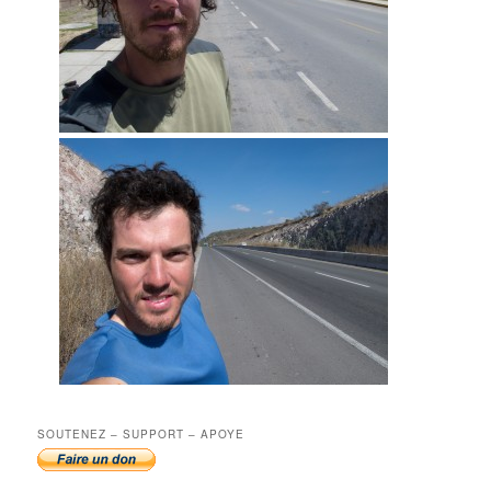
SOUTENEZ – SUPPORT – APOYE