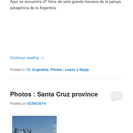
Aquí se encuentra 47 fotos de esta grande travesía de la pampa
patagónica de la Argentina.
Continue reading
→
Posted in
15. Argentina
,
Photos
|
Leave a Reply
Photos : Santa Cruz province
Posted on
02/06/2014