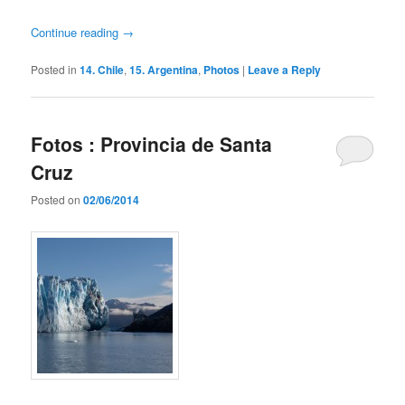
Continue reading
→
Posted in
14. Chile
,
15. Argentina
,
Photos
|
Leave a Reply
Fotos : Provincia de Santa
Cruz
Posted on
02/06/2014