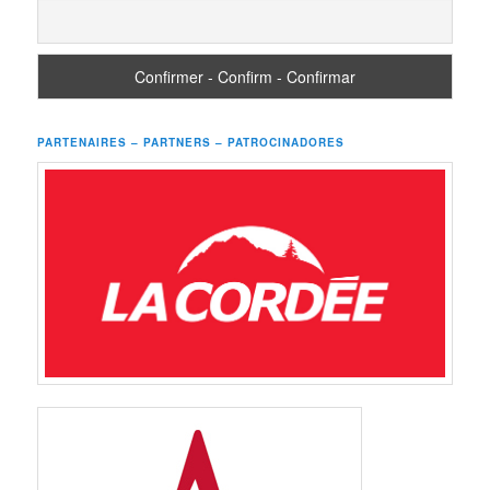
PARTENAIRES – PARTNERS – PATROCINADORES