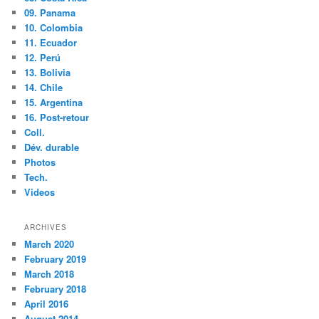
09. Panama
10. Colombia
11. Ecuador
12. Perú
13. Bolivia
14. Chile
15. Argentina
16. Post-retour
Coll.
Dév. durable
Photos
Tech.
Videos
ARCHIVES
March 2020
February 2019
March 2018
February 2018
April 2016
August 2014