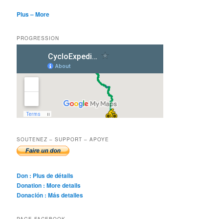
Plus – More
PROGRESSION
SOUTENEZ – SUPPORT – APOYE
Don : Plus de détails
Donation : More details
Donación : Más detalles