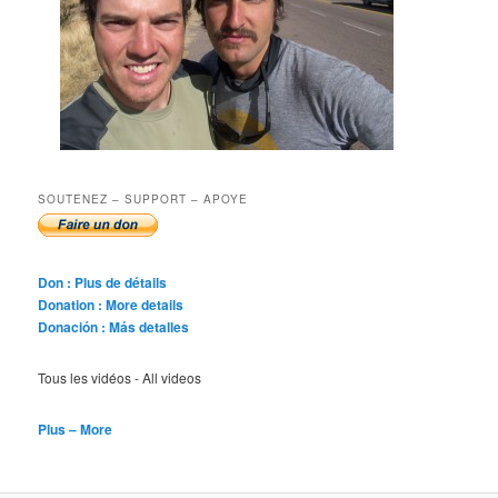
SOUTENEZ – SUPPORT – APOYE
Don : Plus de détails
Donation : More details
Donación : Más detalles
Tous les vidéos - All videos
Plus – More