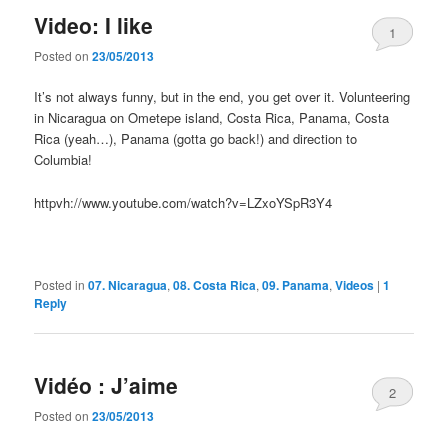
Video: I like
1
Posted on
23/05/2013
It’s not always funny, but in the end, you get over it. Volunteering
in Nicaragua on Ometepe island, Costa Rica, Panama, Costa
Rica (yeah…), Panama (gotta go back!) and direction to
Columbia!
httpvh://www.youtube.com/watch?v=LZxoYSpR3Y4
Posted in
07. Nicaragua
,
08. Costa Rica
,
09. Panama
,
Videos
|
1
Reply
Vidéo : J’aime
2
Posted on
23/05/2013