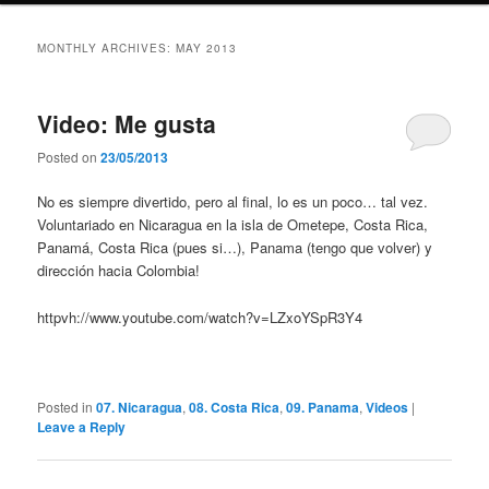
MONTHLY ARCHIVES:
MAY 2013
Video: Me gusta
Posted on
23/05/2013
No es siempre divertido, pero al final, lo es un poco… tal vez.
Voluntariado en Nicaragua en la isla de Ometepe, Costa Rica,
Panamá, Costa Rica (pues si…), Panama (tengo que volver) y
dirección hacia Colombia!
httpvh://www.youtube.com/watch?v=LZxoYSpR3Y4
Posted in
07. Nicaragua
,
08. Costa Rica
,
09. Panama
,
Videos
|
Leave a Reply