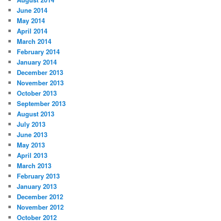
June 2014
May 2014
April 2014
March 2014
February 2014
January 2014
December 2013
November 2013
October 2013
September 2013
August 2013
July 2013
June 2013
May 2013
April 2013
March 2013
February 2013
January 2013
December 2012
November 2012
October 2012