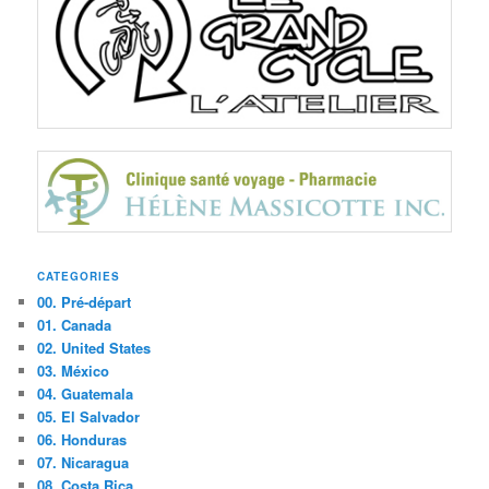
CATEGORIES
00. Pré-départ
01. Canada
02. United States
03. México
04. Guatemala
05. El Salvador
06. Honduras
07. Nicaragua
08. Costa Rica