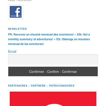
PAGE FACEBOOK
NEWSLETTER
FR: Recevez un résumé mensuel des aventures! -- EN: Get a
monthly summary of adventures! -- ES: Obtenga un resumen
mensual de las aventuras!
Email
PARTENAIRES – PARTNERS – PATROCINADORES