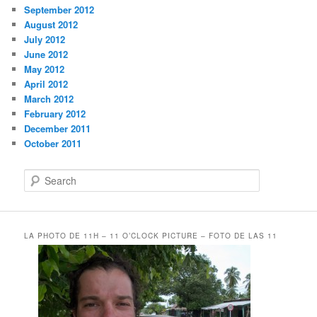
September 2012
August 2012
July 2012
June 2012
May 2012
April 2012
March 2012
February 2012
December 2011
October 2011
S
e
a
r
c
LA PHOTO DE 11H – 11 O’CLOCK PICTURE – FOTO DE LAS 11
h