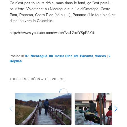
Ce n’est pas toujours drôle, mais dans le fond, ça l’est pareil…
peut-être. Volontariat au Nicaragua sur l’île d’Ometepe, Costa
Rica, Panama, Costa Rica (hé oui…), Panama (il le faut bien) et
direction vers la Colombie.
httpvh://www.youtube.com/watch?v=LZxoYSpR3Y4
Posted in
07. Nicaragua
,
08. Costa Rica
,
09. Panama
,
Videos
|
2
Replies
TOUS LES VIDÉOS – ALL VIDEOS