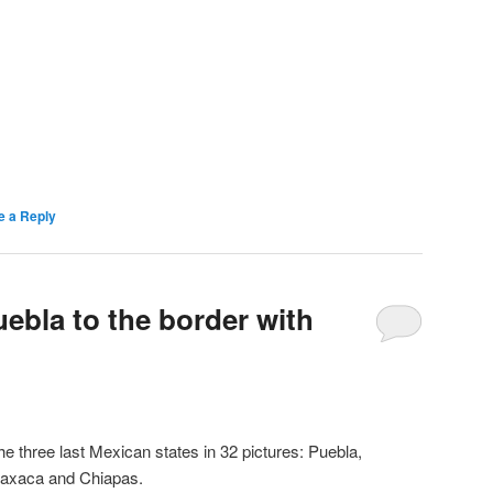
e a Reply
ebla to the border with
he three last Mexican states in 32 pictures: Puebla,
axaca and Chiapas.