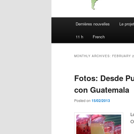
Main
Dernières nouvelles
Le proje
menu
11 h
French
MONTHLY ARCHIVES:
FEBRUARY 
Fotos: Desde Pue
con Guatemala
Posted on
15/02/2013
L
O