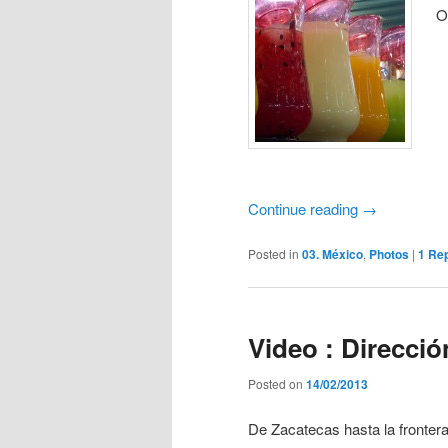
O
Continue reading
→
Posted in
03. México
,
Photos
|
1
Rep
Video : Direcció
Posted on
14/02/2013
De Zacatecas hasta la fronte