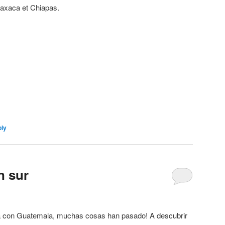
axaca et Chiapas.
ly
n sur
ra con Guatemala, muchas cosas han pasado! A descubrir