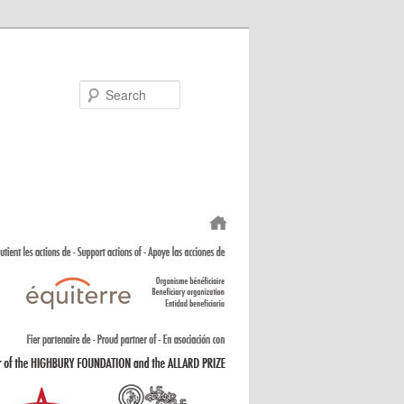
Search