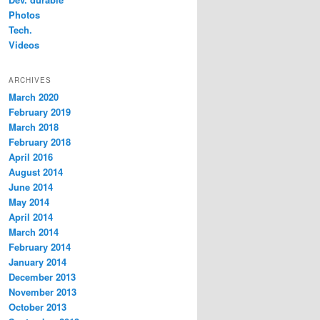
Photos
Tech.
Videos
ARCHIVES
March 2020
February 2019
March 2018
February 2018
April 2016
August 2014
June 2014
May 2014
April 2014
March 2014
February 2014
January 2014
December 2013
November 2013
October 2013