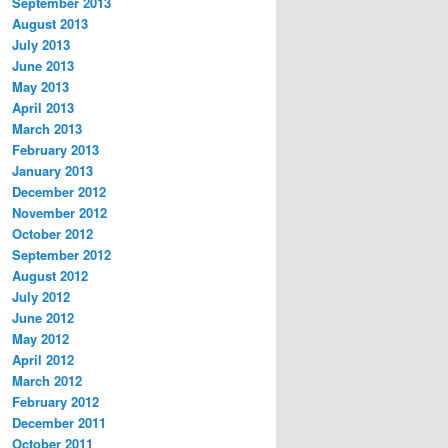
September 2013
August 2013
July 2013
June 2013
May 2013
April 2013
March 2013
February 2013
January 2013
December 2012
November 2012
October 2012
September 2012
August 2012
July 2012
June 2012
May 2012
April 2012
March 2012
February 2012
December 2011
October 2011