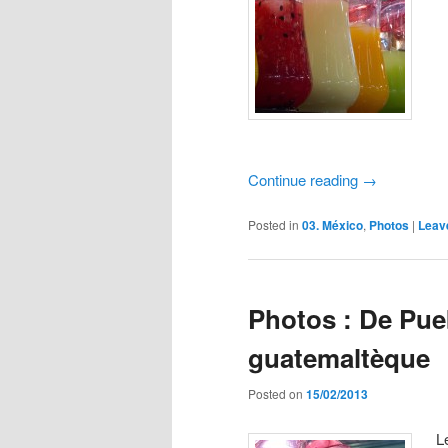
Continue reading
→
Posted in
03. México
,
Photos
|
Leav
Photos : De Pueb
guatemaltèque
Posted on
15/02/2013
L