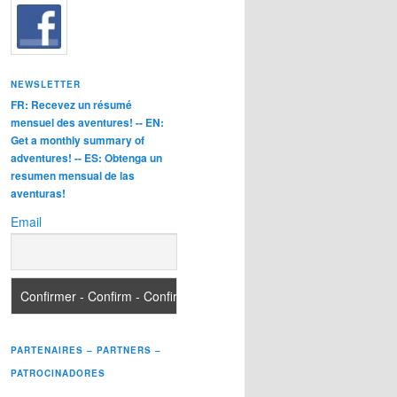
NEWSLETTER
FR: Recevez un résumé
mensuel des aventures! -- EN:
Get a monthly summary of
adventures! -- ES: Obtenga un
resumen mensual de las
aventuras!
Email
PARTENAIRES – PARTNERS –
PATROCINADORES