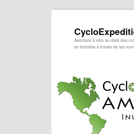
Skip
Skip
to
to
primary
secondary
CycloExpedit
content
content
Aventure à vélo au-delà des mo
en bicicleta a través de las mo