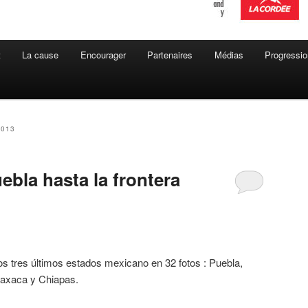
t
La cause
Encourager
Partenaires
Médias
Progressio
2013
bla hasta la frontera
os tres últimos estados mexicano en 32 fotos : Puebla,
axaca y Chiapas.