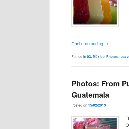
Continue reading
→
Posted in
03. México
,
Photos
|
Leav
Photos: From Pu
Guatemala
Posted on
15/02/2013
T
O