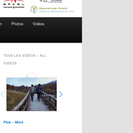
n
Photos
Vidéos
TOUS LES VIDÉOS – ALL
VIDEOS
Plus – More