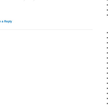
e a Reply