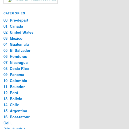
CATEGORIES
00. Pré-départ
01. Canada
02. United States
03. México
04. Guatemala
05. El Salvador
06. Honduras
07. Nicaragua
08. Costa Rica
09. Panama
10. Colombia
11. Ecuador
12. Perú
13. Bolivia
14. Chile
15. Argentina
16. Post-retour
Coll.
Dév. durable