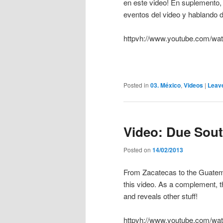
en este video! En suplemento, 
eventos del video y hablando d
httpvh://www.youtube.com/
Posted in
03. México
,
Videos
|
Leav
Video: Due Sou
Posted on
14/02/2013
From Zacatecas to the Guatemal
this video. As a complement, 
and reveals other stuff!
httpvh://www.youtube.com/