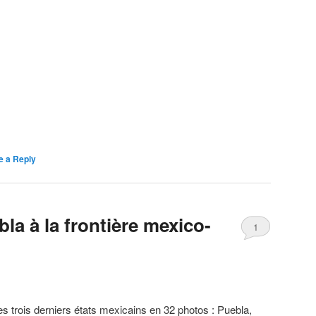
e a Reply
la à la frontière mexico-
1
es trois derniers états mexicains en 32 photos : Puebla,