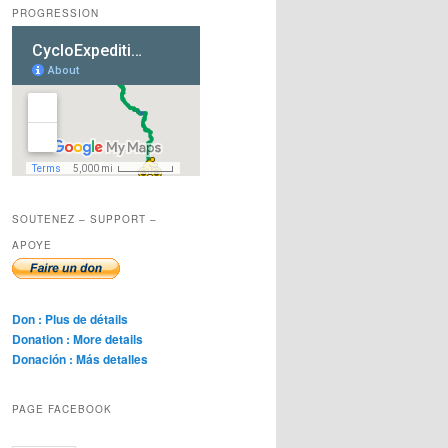
PROGRESSION
SOUTENEZ – SUPPORT –
APOYE
Don : Plus de détails
Donation : More details
Donación : Más detalles
PAGE FACEBOOK