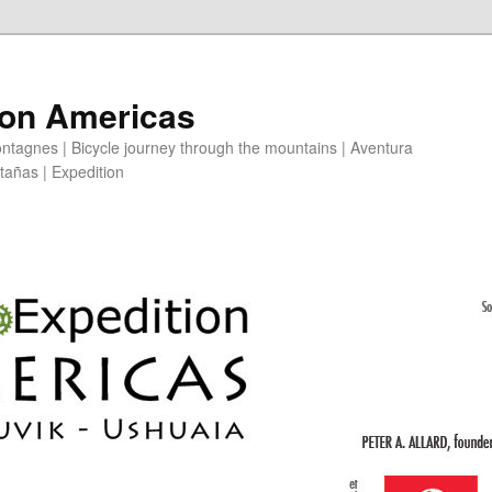
ion Americas
ntagnes | Bicycle journey through the mountains | Aventura
ntañas | Expedition