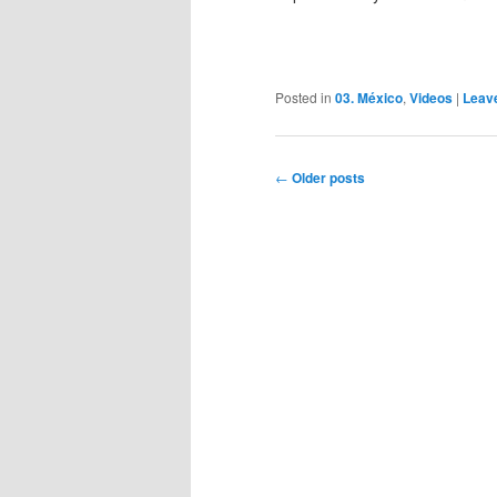
Posted in
03. México
,
Videos
|
Leav
Post
←
Older posts
navigation