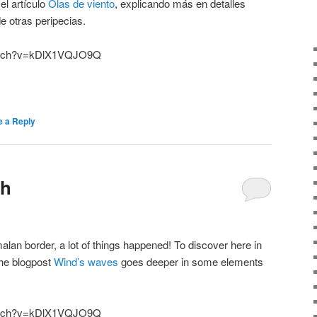
el artículo
Olas de viento
, explicando más en detalles
e otras peripecias.
watch?v=kDlX1VQJO9Q
e a Reply
th
an border, a lot of things happened! To discover here in
the blogpost
Wind’s waves
goes deeper in some elements
watch?v=kDlX1VQJO9Q