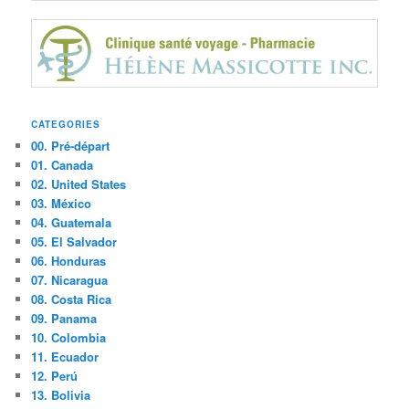
CATEGORIES
00. Pré-départ
01. Canada
02. United States
03. México
04. Guatemala
05. El Salvador
06. Honduras
07. Nicaragua
08. Costa Rica
09. Panama
10. Colombia
11. Ecuador
12. Perú
13. Bolivia