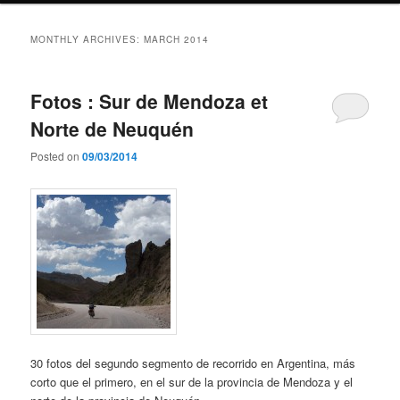
MONTHLY ARCHIVES:
MARCH 2014
Fotos : Sur de Mendoza et
Norte de Neuquén
Posted on
09/03/2014
30 fotos del segundo segmento de recorrido en Argentina, más
corto que el primero, en el sur de la provincia de Mendoza y el