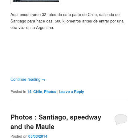
Aqui encontraron 32 fotos de este parte de Chile, saliendo de
Santiago para hace casi 500 kilometros antes de entrar por una
otra vez en la Argentina.
Continue reading
→
Posted in
14. Chile
,
Photos
|
Leave a Reply
Photos : Santiago, speedway
and the Maule
Posted on
05/03/2014