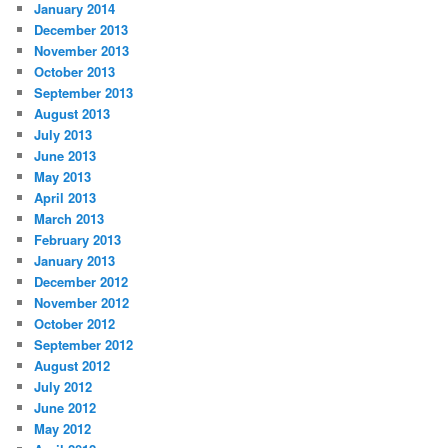
January 2014
December 2013
November 2013
October 2013
September 2013
August 2013
July 2013
June 2013
May 2013
April 2013
March 2013
February 2013
January 2013
December 2012
November 2012
October 2012
September 2012
August 2012
July 2012
June 2012
May 2012