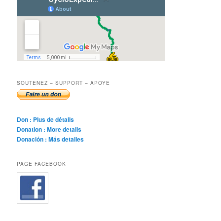
SOUTENEZ – SUPPORT – APOYE
Don : Plus de détails
Donation : More details
Donación : Más detalles
PAGE FACEBOOK