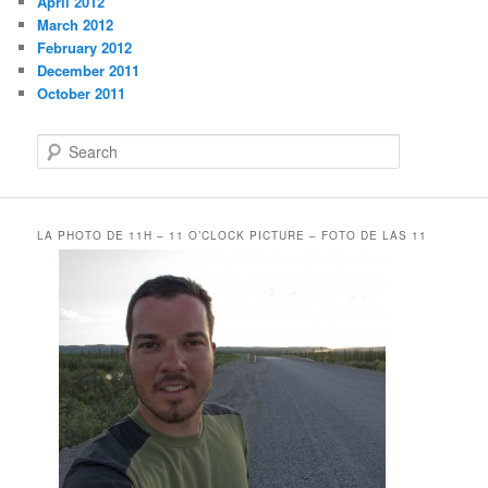
April 2012
March 2012
February 2012
December 2011
October 2011
S
e
a
r
c
LA PHOTO DE 11H – 11 O’CLOCK PICTURE – FOTO DE LAS 11
h