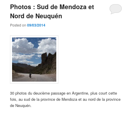
Photos : Sud de Mendoza et
Nord de Neuquén
Posted on
09/03/2014
30 photos du deuxième passage en Argentine, plus court cette
fois, au sud de la province de Mendoza et au nord de la province
de Neuquén.