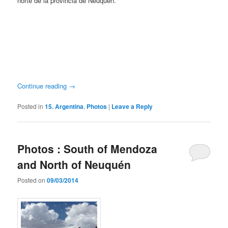
norte de la provincia de Neuquén.
Continue reading
→
Posted in
15. Argentina
,
Photos
|
Leave a Reply
Photos : South of Mendoza
and North of Neuquén
Posted on
09/03/2014