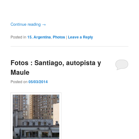
Continue reading
→
Posted in
15. Argentina
,
Photos
|
Leave a Reply
Fotos : Santiago, autopista y
Maule
Posted on
05/03/2014