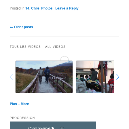
Posted in
14. Chile
,
Photos
|
Leave a Reply
Post
←
Older posts
navigation
TOUS LES VIDÉOS – ALL VIDEOS
Plus – More
PROGRESSION