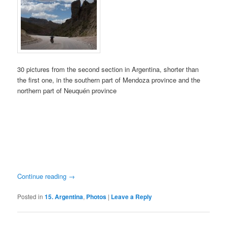
30 pictures from the second section in Argentina, shorter than
the first one, in the southern part of Mendoza province and the
northern part of Neuquén province
Continue reading
→
Posted in
15. Argentina
,
Photos
|
Leave a Reply