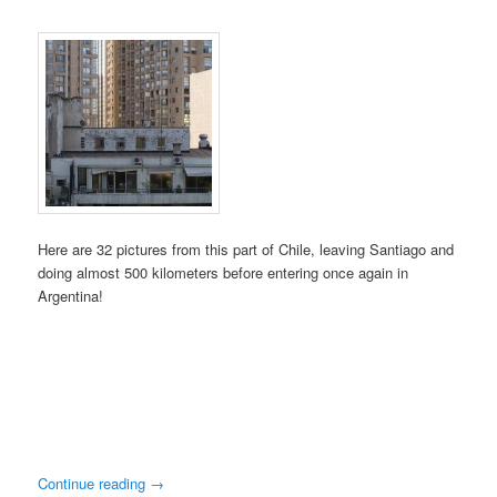
Here are 32 pictures from this part of Chile, leaving Santiago and
doing almost 500 kilometers before entering once again in
Argentina!
Continue reading
→