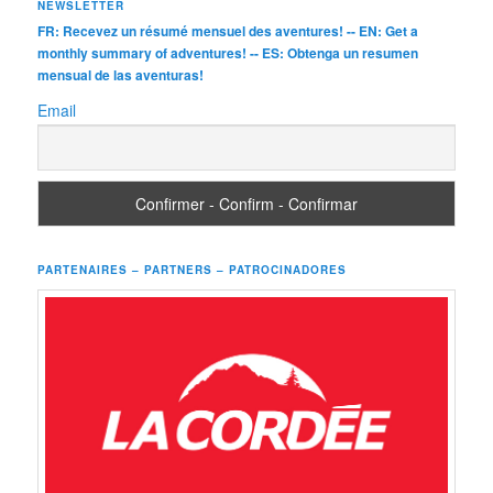
NEWSLETTER
FR: Recevez un résumé mensuel des aventures! -- EN: Get a
monthly summary of adventures! -- ES: Obtenga un resumen
mensual de las aventuras!
Email
PARTENAIRES – PARTNERS – PATROCINADORES