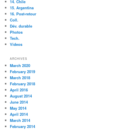
14. Chile
15. Argentina
16. Post-retour
Coll.
Dév. durable
Photos
Tech.
Videos
ARCHIVES
March 2020
February 2019
March 2018
February 2018
April 2016
August 2014
June 2014
May 2014
April 2014
March 2014
February 2014