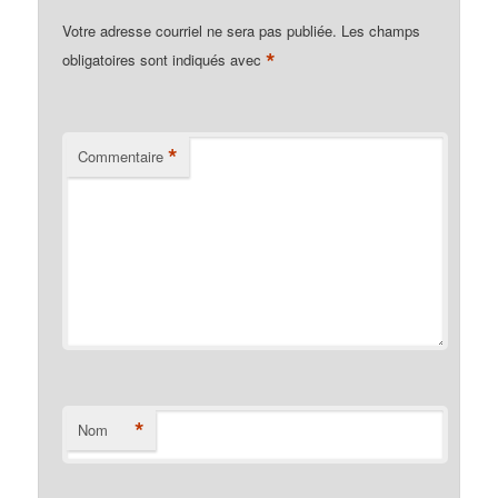
Votre adresse courriel ne sera pas publiée.
Les champs
*
obligatoires sont indiqués avec
*
Commentaire
*
Nom