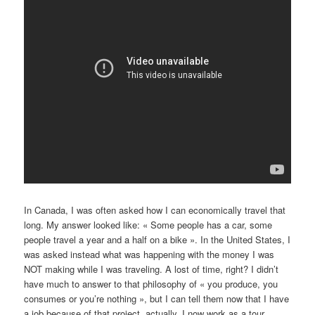
In Canada, I was often asked how I can economically travel that
long. My answer looked like: « Some people has a car, some
people travel a year and a half on a bike ». In the United States, I
was asked instead what was happening with the money I was
NOT making while I was traveling. A lost of time, right? I didn’t
have much to answer to that philosophy of « you produce, you
consumes or you’re nothing », but I can tell them now that I have
a job because of that project, actually. I now work as a tour