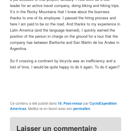
leader for an active travel company, doing biking and hiking trips.
It’s in the Rocky Mountains that I knew about the business
thanks to one of its employee. I passed the hiring process and
here I am paid to be on the road. And thanks to my experience in
Latin America (and the language learned), I quickly earned the
position of the person in charge on the ground for a tour that the
company has between Bariloche and San Martin de los Andes in
Argentina.
So if crossing a continent by bicycle was an inefficiency and a
lost of time, I would be quite happy to do it again. To do it again?
Ce contenu a été publié dans
16. Post-retour
par
CycloExpedition
Americas
. Mettez-le en favori avec son
permalien
.
Laisser un commentaire