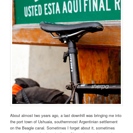
About almost two years ago, a last downhill was bringing me into
the port town of Ushuaia, southernmost Argentinian settlement
on the Beagle canal. Sometimes I forget about it, sometimes