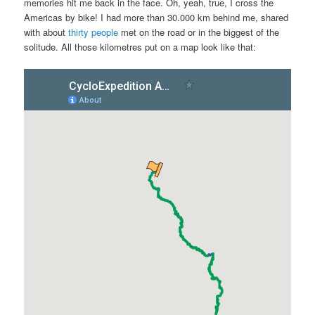
memories hit me back in the face. Oh, yeah, true, I cross the
Americas by bike! I had more than 30.000 km behind me, shared
with about
thirty people
met on the road or in the biggest of the
solitude. All those kilometres put on a map look like that: