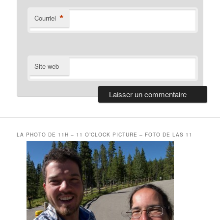
*
Courriel
Site web
LA PHOTO DE 11H – 11 O’CLOCK PICTURE – FOTO DE LAS 11