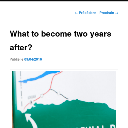
Navigation
←
Précédent
Prochain
→
de
l'article
What to become two years
after?
Publié le
09/04/2016