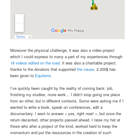
Moreover the physical challenge, it was also a video project
which I could express to many a part of my experiences through
18 videos edited on the road
. It was also a charitable project:
thanks to the donators that supported
the cause
, 2.200$ has
been given to
Equiterre
.
I’ve quickly been caught by the reality of coming back: job,
finishing my studies, more work… I didn’t stop going one place
from an other, but in different contexts. Some were asking me if I
wanted to write a book, speak on conferences, edit a
documentary. I want to answer « yes, right now! », but once the
return decanted, other projects passed ahead. I raise my hat at
those who after a project of the kind, worked hard to keep the
momentum and put the ressources in the creation of such