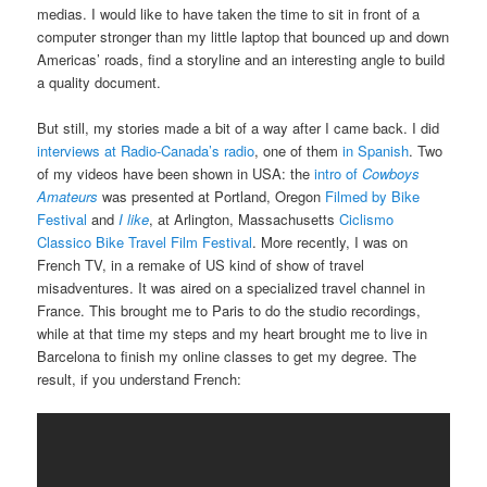
medias. I would like to have taken the time to sit in front of a
computer stronger than my little laptop that bounced up and down
Americas’ roads, find a storyline and an interesting angle to build
a quality document.
But still, my stories made a bit of a way after I came back. I did
interviews at Radio-Canada’s radio
, one of them
in Spanish
. Two
of my videos have been shown in USA: the
intro of
Cowboys
Amateurs
was presented at Portland, Oregon
Filmed by Bike
Festival
and
I like
, at Arlington, Massachusetts
Ciclismo
Classico Bike Travel Film Festival
. More recently, I was on
French TV, in a remake of US kind of show of travel
misadventures. It was aired on a specialized travel channel in
France. This brought me to Paris to do the studio recordings,
while at that time my steps and my heart brought me to live in
Barcelona to finish my online classes to get my degree. The
result, if you understand French: