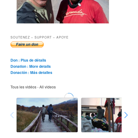
SOUTENEZ – SUPPORT – APOYE
Don : Plus de détails
Donation : More details
Donación : Más detalles
Tous les vidéos - All videos