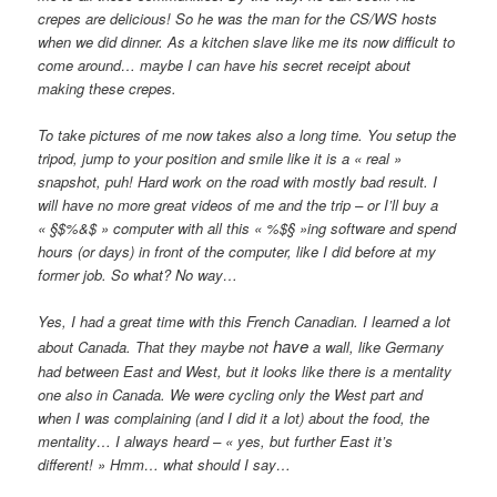
crepes are delicious! So he was the man for the CS/WS hosts
when we did dinner. As a kitchen slave like me its now difficult to
come around… maybe I can have his secret receipt about
making these crepes.
To take pictures of me now takes also a long time. You setup the
tripod, jump to your position and smile like it is a « real »
snapshot, puh! Hard work on the road with mostly bad result. I
will have no more great videos of me and the trip – or I’ll buy a
« §$%&$ » computer with all this « %$§ »ing software and spend
hours (or days) in front of the computer, like I did before at my
former job. So what? No way…
Yes, I had a great time with this French Canadian. I learned a lot
have
about Canada. That they maybe not
a wall, like Germany
had between East and West, but it looks like there is a mentality
one also in Canada. We were cycling only the West part and
when I was complaining (and I did it a lot) about the food, the
mentality… I always heard – « yes, but further East it’s
different! » Hmm… what should I say…