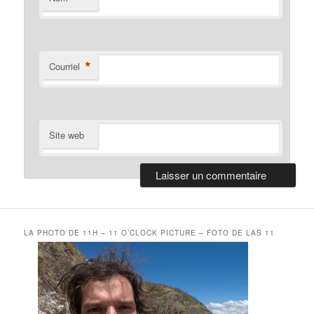
*
Courriel
Site web
LA PHOTO DE 11H – 11 O’CLOCK PICTURE – FOTO DE LAS 11