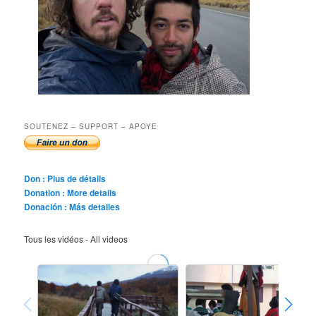
SOUTENEZ – SUPPORT – APOYE
Don : Plus de détails
Donation : More details
Donación : Más detalles
Tous les vidéos - All videos