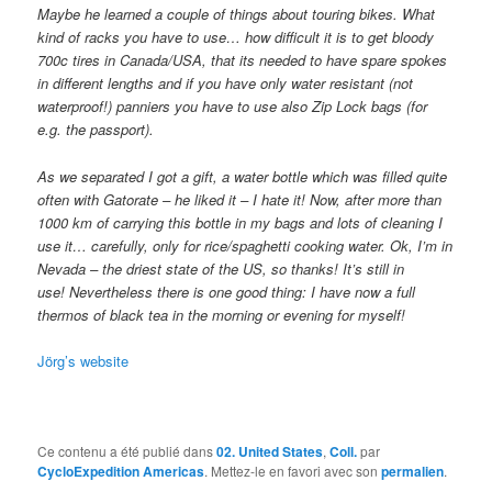
Maybe he learned a couple of things about touring bikes. What
kind of racks you have to use… how difficult it is to get bloody
700c tires in Canada/USA, that its needed to have spare spokes
in different lengths and if you have only water resistant (not
waterproof!) panniers you have to use also Zip Lock bags (for
e.g. the passport).
As we separated I got a gift, a water bottle which was filled quite
often with Gatorate – he liked it – I hate it! Now, after more than
1000 km of carrying this bottle in my bags and lots of cleaning I
use it… carefully, only for rice/spaghetti cooking water. Ok, I’m in
Nevada – the driest state of the US, so thanks! It’s still in
use!
Nevertheless there is one good thing: I have now a full
thermos of black tea in the morning or evening for myself!
Jörg’s website
Ce contenu a été publié dans
02. United States
,
Coll.
par
CycloExpedition Americas
. Mettez-le en favori avec son
permalien
.