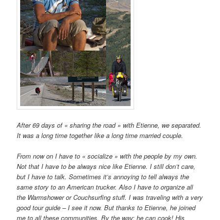
After 69 days of « sharing the road » with Etienne, we separated.
It was a long time together like a long time married couple.
From now on I have to « socialize » with the people by my own.
Not that I have to be always nice like Etienne. I still don’t care,
but I have to talk. Sometimes it’s annoying to tell always the
same story to an American trucker. Also I have to organize all
the Warmshower or Couchsurfing stuff. I was traveling with a very
good tour guide – I see it now. But thanks to Etienne, he joined
me to all these communities. By the way: he can cook! His