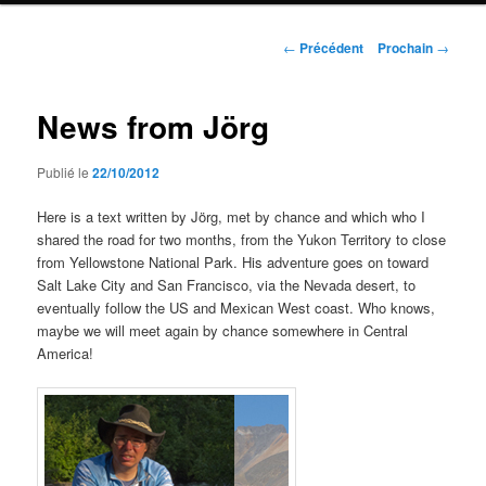
Navigation
←
Précédent
Prochain
→
de
l'article
News from Jörg
Publié le
22/10/2012
Here is a text written by Jörg, met by chance and which who I
shared the road for two months, from the Yukon Territory to close
from Yellowstone National Park. His adventure goes on toward
Salt Lake City and San Francisco, via the Nevada desert, to
eventually follow the US and Mexican West coast. Who knows,
maybe we will meet again by chance somewhere in Central
America!