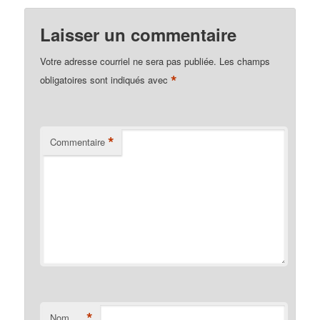
Laisser un commentaire
Votre adresse courriel ne sera pas publiée.
Les champs
*
obligatoires sont indiqués avec
*
Commentaire
*
Nom