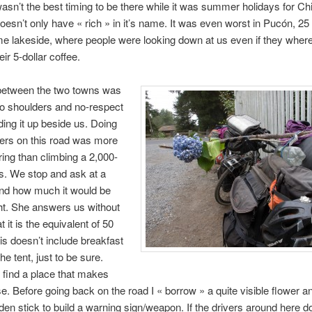
asn’t the best timing to be there while it was summer holidays for Ch
 doesn’t only have « rich » in it’s name. It was even worst in Pucón, 25
e lakeside, where people were looking down at us even if they where
eir 5-dollar coffee.
between the two towns was
 no shoulders and no-respect
ing it up beside us. Doing
ers on this road was more
iring than climbing a 2,000-
s. We stop and ask at a
d how much it would be
ght. She answers us without
at it is the equivalent of 50
his doesn’t include breakfast
he tent, just to be sure.
to find a place that makes
. Before going back on the road I « borrow » a quite visible flower an
en stick to build a warning sign/weapon. If the drivers around here do