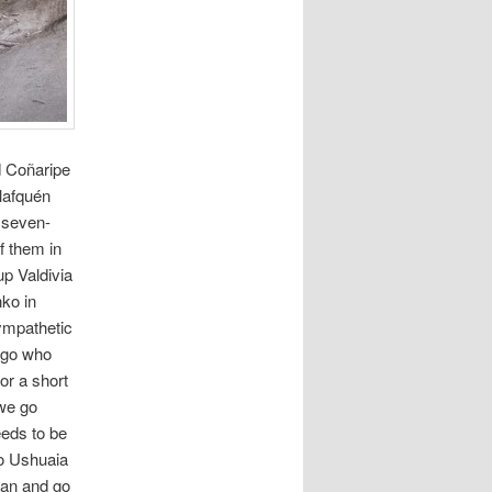
d Coñaripe
lafquén
a seven-
f them in
up Valdivia
ko in
ympathetic
ago who
or a short
 we go
eeds to be
to Ushuaia
plan and go