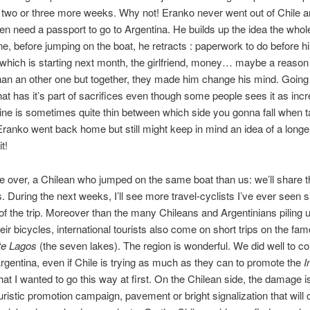
 two or three more weeks. Why not! Eranko never went out of Chile 
en need a passport to go to Argentina. He builds up the idea the who
ne, before jumping on the boat, he retracts : paperwork to do before h
 which is starting next month, the girlfriend, money… maybe a reason 
han an other one but together, they made him change his mind. Going
that has it’s part of sacrifices even though some people sees it as incr
line is sometimes quite thin between which side you gonna fall when t
Eranko went back home but still might keep in mind an idea of a longe
it!
 over, a Chilean who jumped on the same boat than us: we’ll share t
. During the next weeks, I’ll see more travel-cyclists I’ve ever seen s
of the trip. Moreover than the many Chileans and Argentinians piling 
eir bicycles, international tourists also come on short trips on the fa
te Lagos
(the seven lakes). The region is wonderful. We did well to 
 Argentina, even if Chile is trying as much as they can to promote the
I
hat I wanted to go this way at first. On the Chilean side, the damage 
 touristic promotion campaign, pavement or bright signalization that will