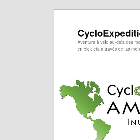
Skip
to
primary
CycloExpedit
content
Aventure à vélo au-delà des mo
en bicicleta a través de las mo