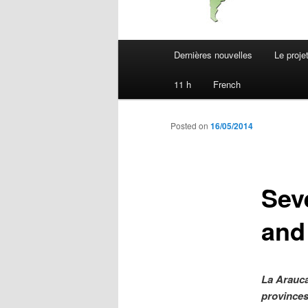
Main
Dernières nouvelles
Le proje
menu
11 h
French
Posted on
16/05/2014
Sev
and
La Arauca
provinces