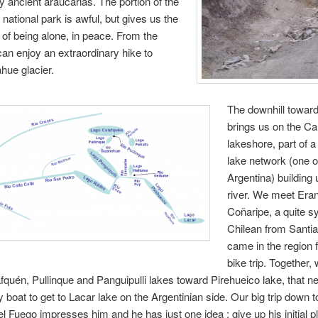
ry ancient araucarias. The portion of the
 national park is awful, but gives us the
of being alone, in peace. From the
an enjoy an extraordinary hike to
ahue glacier.
The downhill towar
brings us on the Ca
lakeshore, part of 
lake network (one o
Argentina) building 
river. We meet Eran
Coñaripe, a quite s
Chilean from Santi
came in the region f
bike trip. Together,
fquén, Pullinque and Panguipulli lakes toward Pirehueico lake, that n
 boat to get to Lacar lake on the Argentinian side. Our big trip down 
del Fuego impresses him and he has just one idea : give up his initial 