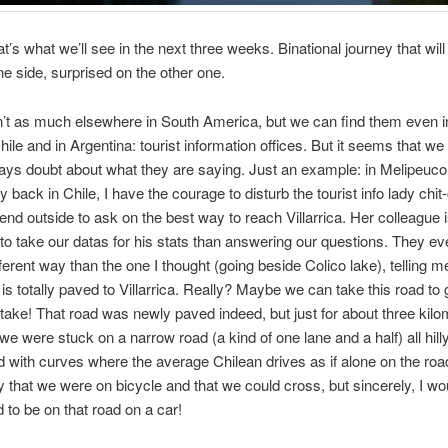
t’s what we’ll see in the next three weeks. Binational journey that will 
one side, surprised on the other one.
’t as much elsewhere in South America, but we can find them even i
hile and in Argentina: tourist information offices. But it seems that we
ways doubt about what they are saying. Just an example: in Melipeuco
 back in Chile, I have the courage to disturb the tourist info lady chit
riend outside to ask on the best way to reach Villarrica. Her colleague
 to take our datas for his stats than answering our questions. They ev
ferent way than the one I thought (going beside Colico lake), telling me
 is totally paved to Villarrica. Really? Maybe we can take this road to 
stake!
That road was newly paved indeed, but just for about three kilo
, we were stuck on a narrow road (a kind of one lane and a half) all hill
led with curves where the average Chilean drives as if alone on the roa
y that we were on bicycle and that we could cross, but sincerely, I w
d to be on that road on a car!