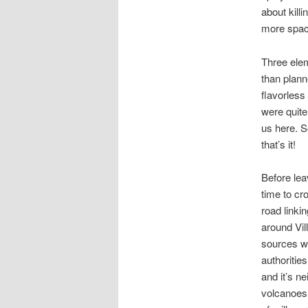
about kill
more spac
Three elem
than plann
flavorless
were quite
us here. S
that’s it!
Before lea
time to cr
road linki
around Vil
sources wi
authoritie
and it’s n
volcanoes 