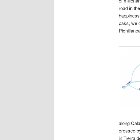
of millena
road in the
happiness 
pass, we c
Pichillanc
along Cala
crossed by
in Tierra 