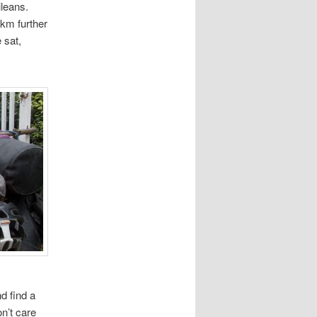
ileans.
 km further
 sat,
d find a
n’t care