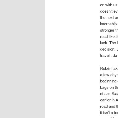
on with us
doesn’t ev
the next o
internship
stronger t
road like 
luck. The 
decision. 
travel : do 
Rubén take
a few days
beginning 
bags on th
of
Los Sie
earlier in
road and t
it isn’t a