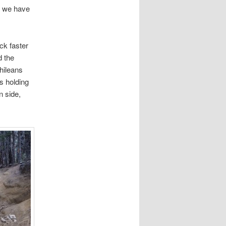
en we have
ck faster
d the
Chileans
s holding
n side,