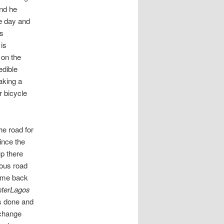
and he
le day and
is
is
 on the
edible
aking a
r bicycle
he road for
ince the
up there
mous road
come back
nterLagos
is done and
 change