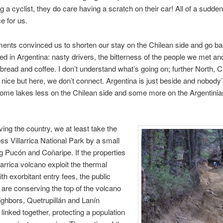
ing a cyclist, they do care having a scratch on their car! All of a sudd
e for us.
ents convinced us to shorten our stay on the Chilean side and go ba
ed in Argentina: nasty drivers, the bitterness of the people we met an
 bread and coffee. I don’t understand what’s going on; further North, 
 nice but here, we don’t connect. Argentina is just beside and nobody’
ome lakes less on the Chilean side and some more on the Argentinia
ving the country, we at least take the
oss Villarrica National Park by a small
ng Pucón and Coñaripe. If the properties
larrica volcano exploit the thermal
th exorbitant entry fees, the public
s are conserving the top of the volcano
eighbors, Quetrupillán and Lanín
linked together, protecting a population