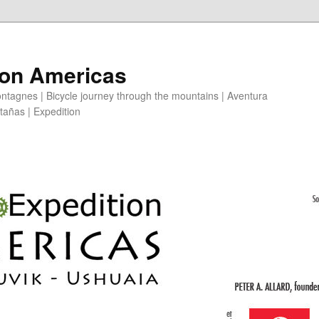
ion Americas
ntagnes | Bicycle journey through the mountains | Aventura
ntañas | Expedition