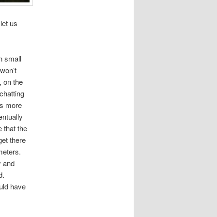
let us
n small
 won’t
, on the
-chatting
 is more
entually
 that the
get there
meters.
y and
d.
ould have