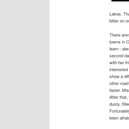
Lakes. Tha
bitter on 
There aren
towns in C
learn : al
second day
with her f
interested
show a dif
other road
faster. Mi
After that
dusty, fil
Fortunatel
been afrai