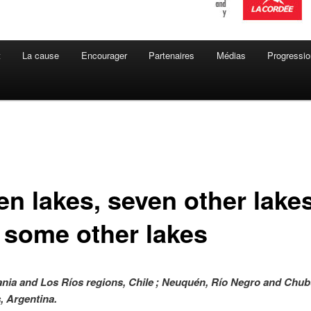
t
La cause
Encourager
Partenaires
Médias
Progressio
en lakes, seven other lake
 some other lakes
nia and Los Ríos regions, Chile ; Neuquén, Río Negro and Chub
, Argentina.