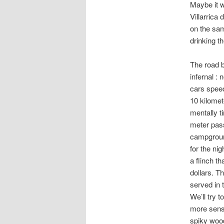
Maybe it w
Villarrica
on the sam
drinking th
The road 
infernal :
cars speed
10 kilomet
mentally t
meter pas
campgroun
for the ni
a flinch th
dollars. T
served in t
We’ll try 
more sense
spiky wood