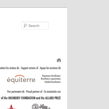
Search