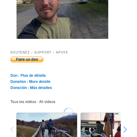
SOUTENEZ – SUPPORT – APOYE
Don : Plus de détails
Donation : More details
Donación : Más detalles
Tous les vidéos - All videos