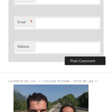
*
Email
Website
LA PHOTO DE 11H – 11 O’CLOCK PICTURE – FOTO DE LAS 11