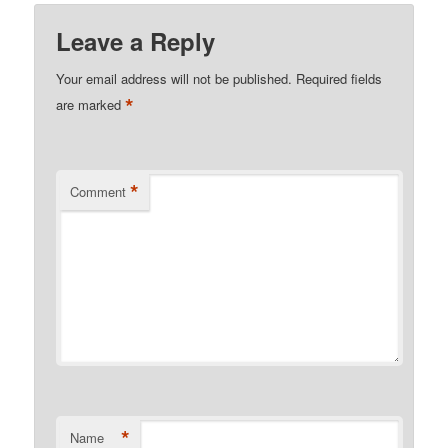
Leave a Reply
Your email address will not be published.
Required fields
*
are marked
*
Comment
*
Name