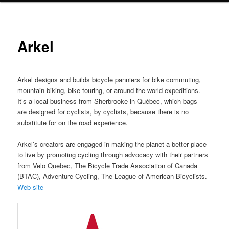
Arkel
Arkel designs and builds bicycle panniers for bike commuting,
mountain biking, bike touring, or around-the-world expeditions.
It’s a local business from Sherbrooke in Québec, which bags
are designed for cyclists, by cyclists, because there is no
substitute for on the road experience.
Arkel’s creators are engaged in making the planet a better place
to live by promoting cycling through advocacy with their partners
from Velo Quebec, The Bicycle Trade Association of Canada
(BTAC), Adventure Cycling, The League of American Bicyclists.
Web site